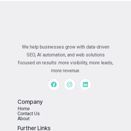
We help businesses grow with data-driven
SEO, AI automation, and web solutions
focused on results: more visibility, more leads,
more revenue.
Company
Home
Contact Us
About
Further Links