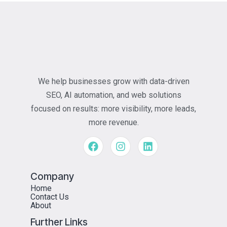
We help businesses grow with data-driven
SEO, AI automation, and web solutions
focused on results: more visibility, more leads,
more revenue.
Company
Home
Contact Us
About
Further Links