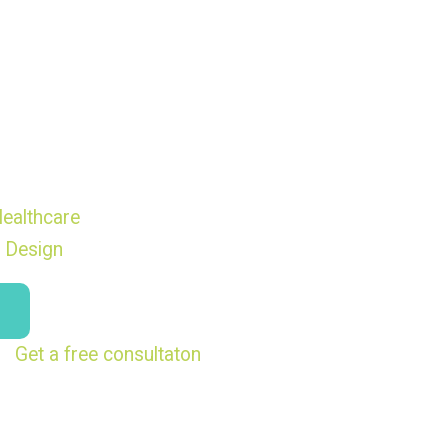
ealthcare
 Design
Get a free consultaton