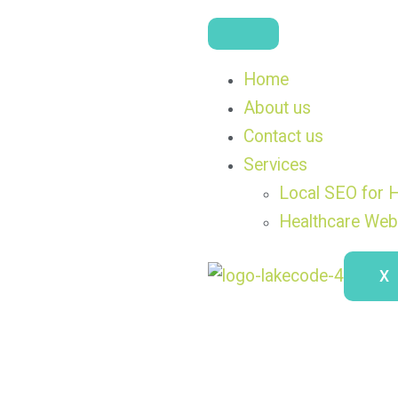
Home
About us
Contact us
Services
Local SEO for H
Healthcare Web
X