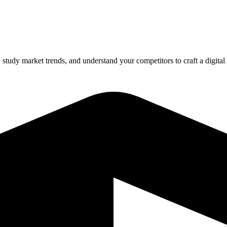
tudy market trends, and understand your competitors to craft a digital 