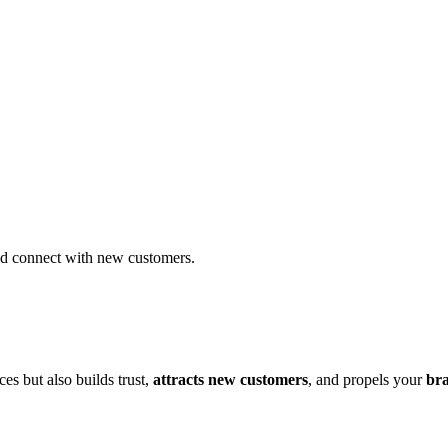
and connect with new customers.
es but also builds trust,
attracts new customers
, and propels your
bra