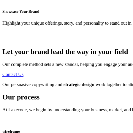
Showcase Your Brand
Highlight your unique offerings, story, and personality to stand out i
Let your brand lead the way in your field
Our complete method sets a new standar, helping you engage your audie
Contact Us
Our persuasive copywriting and
strategic design
work together to att
Our process
At Lakecode, we begin by understanding your business, market, and bra
wireframe