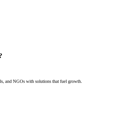
?
s, and NGOs with solutions that fuel growth.