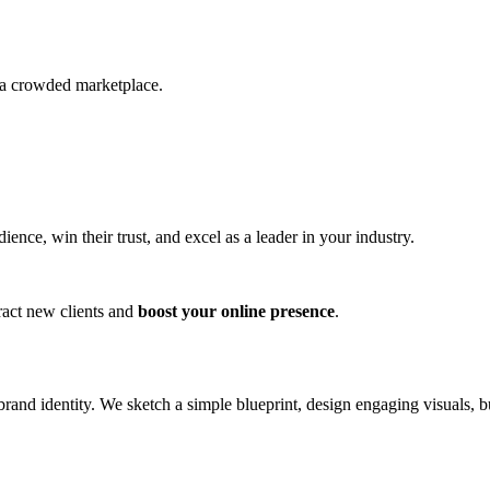
n a crowded marketplace.
nce, win their trust, and excel as a leader in your industry.
ract new clients and
boost your online presence
.
nd identity. We sketch a simple blueprint, design engaging visuals, bui