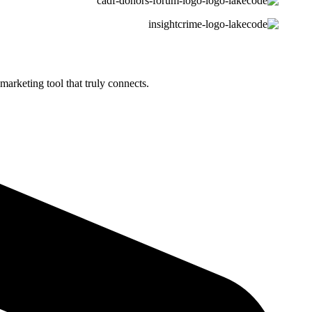
marketing tool that truly connects.