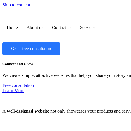
Skip to content
Home
About us
Contact us
Services
Get a free consultaton
Connect and Grow
We create simple, attractive websites that help you share your story 
Free consultation
Learn More
A
well-designed website
not only showcases your products and servic