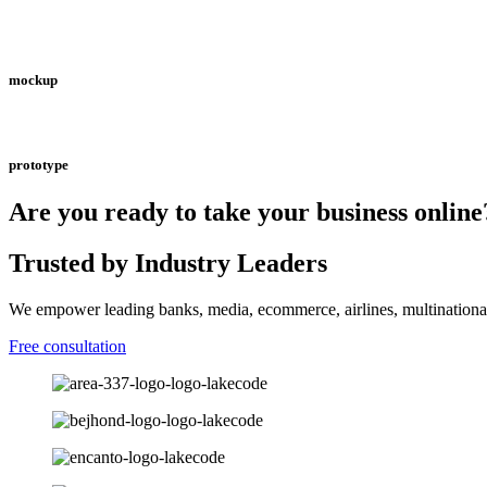
mockup
prototype
Are you ready to take your business online
Trusted by Industry Leaders
We empower leading banks, media, ecommerce, airlines, multinational
Free consultation