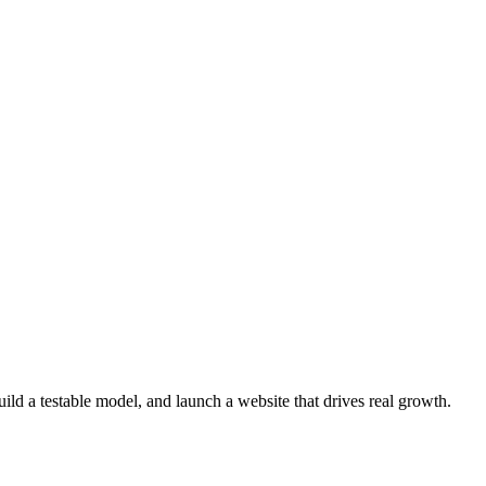
ld a testable model, and launch a website that drives real growth.