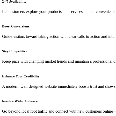
24/7 Availability
Let customers explore your products and services at their convenience
Boost Conversions
Guide visitors toward taking action with clear calls-to-action and intui
Stay Competitive
Keep pace with changing market trends and maintain a professional on
Enhance Your Credibility
A modern, well-designed website immediately boosts trust and shows 
Reach a Wider Audience
Go beyond local foot traffic and connect with new customers onlin