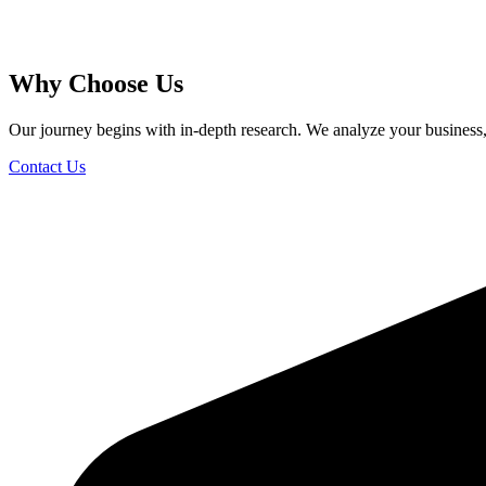
Why Choose Us
Our journey begins with in-depth research. We analyze your business, s
Contact Us