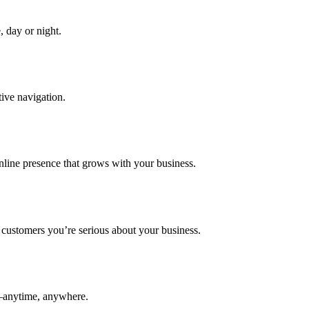
, day or night.
tive navigation.
line presence that grows with your business.
customers you’re serious about your business.
e—anytime, anywhere.