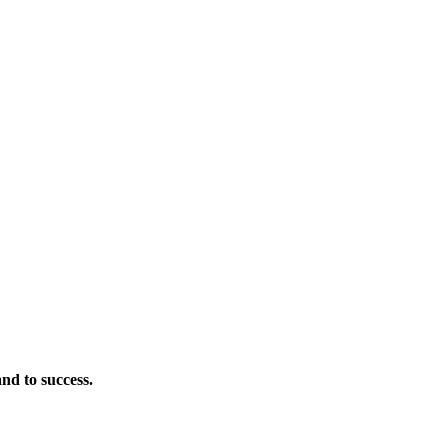
nd to success.