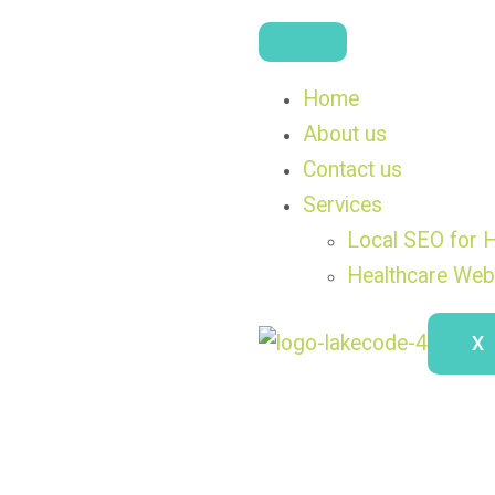
Home
About us
Contact us
Services
Local SEO for H
Healthcare Web
X