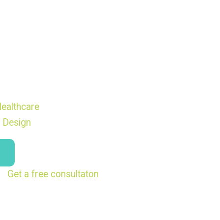
ealthcare
 Design
Get a free consultaton