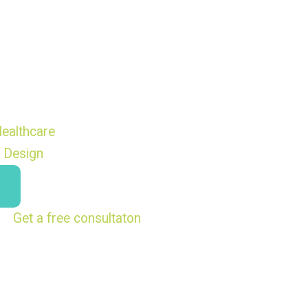
ealthcare
 Design
Get a free consultaton