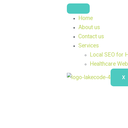
Home
About us
Contact us
Services
Local SEO for H
Healthcare Web
X