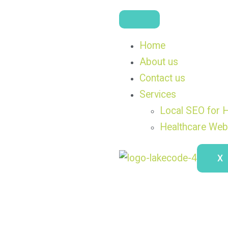
Home
About us
Contact us
Services
Local SEO for H
Healthcare Web
X