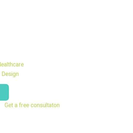
ealthcare
 Design
Get a free consultaton