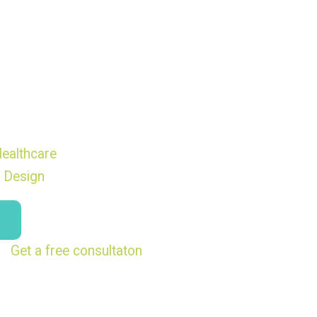
ealthcare
 Design
Get a free consultaton