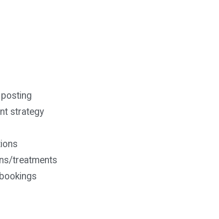
 posting
t strategy
tions
ons/treatments
& bookings