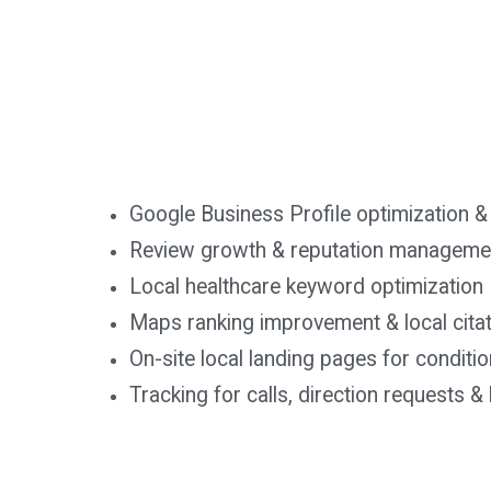
Google Business Profile optimization &
Review growth & reputation managemen
Local healthcare keyword optimization
Maps ranking improvement & local cita
On-site local landing pages for conditi
Tracking for calls, direction requests 