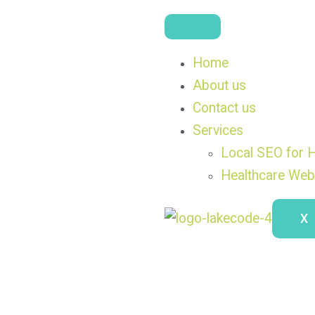
Home
About us
Contact us
Services
Local SEO for H
Healthcare Web
X