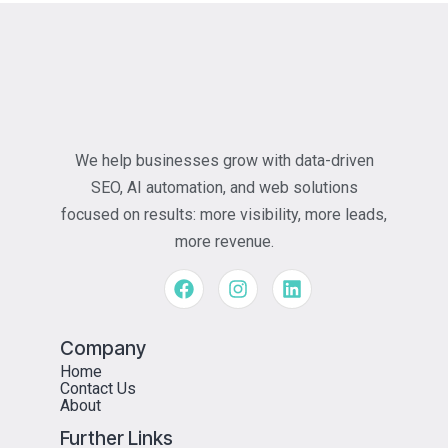
We help businesses grow with data-driven
SEO, AI automation, and web solutions
focused on results: more visibility, more leads,
more revenue.
Company
Home
Contact Us
About
Further Links