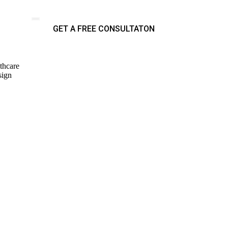
GET A FREE CONSULTATON
thcare
sign