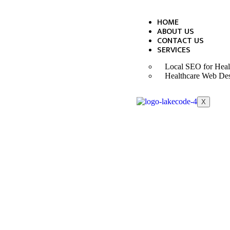
HOME
ABOUT US
CONTACT US
SERVICES
Local SEO for Heal
Healthcare Web De
X