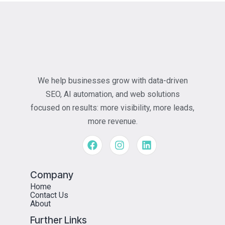
We help businesses grow with data-driven
SEO, AI automation, and web solutions
focused on results: more visibility, more leads,
more revenue.
Company
Home
Contact Us
About
Further Links