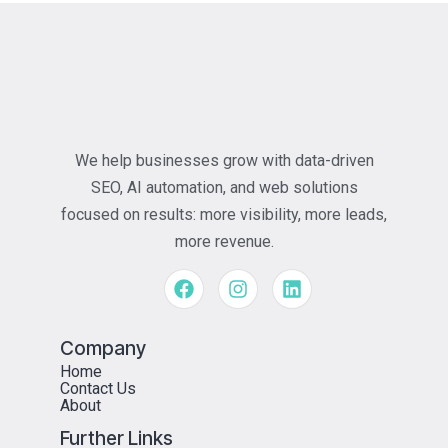
We help businesses grow with data-driven
SEO, AI automation, and web solutions
focused on results: more visibility, more leads,
more revenue.
Company
Home
Contact Us
About
Further Links