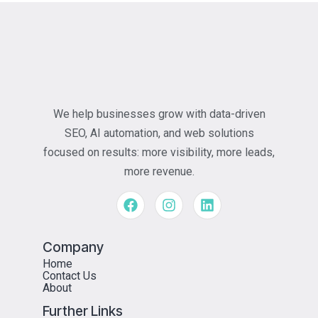
We help businesses grow with data-driven
SEO, AI automation, and web solutions
focused on results: more visibility, more leads,
more revenue.
Company
Home
Contact Us
About
Further Links