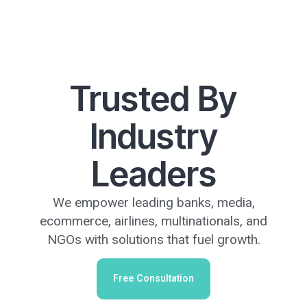
Trusted By
Industry
Leaders
We empower leading banks, media,
ecommerce, airlines, multinationals, and
NGOs with solutions that fuel growth.
Free Consultation