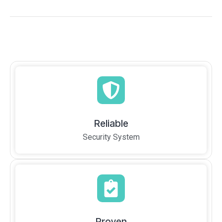
Reliable
Security System
Proven