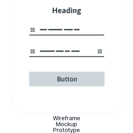
Wireframe
Mockup
Prototype