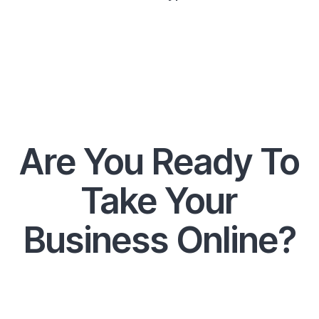
Are You Ready To
Take Your
Business Online?