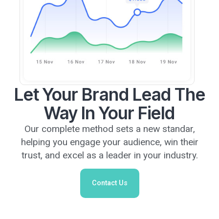
Let Your Brand Lead The
Way In Your Field
Our complete method sets a new standar,
helping you engage your audience, win their
trust, and excel as a leader in your industry.
Contact Us