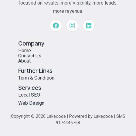
focused on results: more visibility, more leads,
more revenue.
Company
Home
Contact Us
About
Further Links
Term & Condition
Services
Local SEO
Web Design
Copyright © 2026 Lakecode | Powered by Lakecode | SMS
9174446768