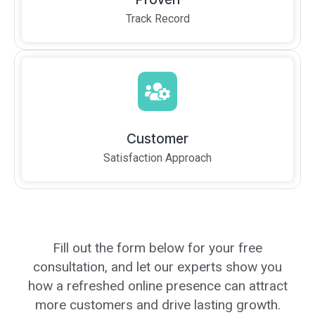
Track Record
Customer
Satisfaction Approach
Fill out the form below for your free
consultation, and let our experts show you
how a refreshed online presence can attract
more customers and drive lasting growth.