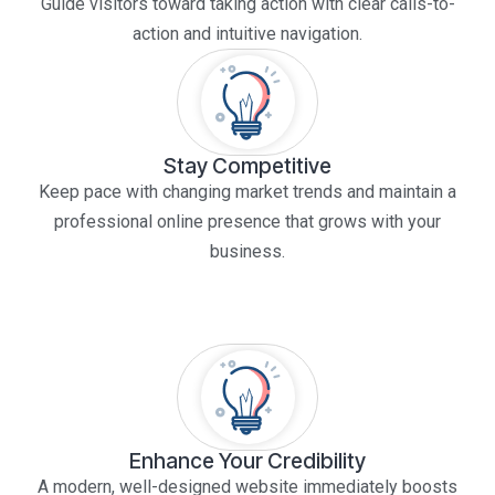
Guide visitors toward taking action with clear calls-to-
action and intuitive navigation.
Stay Competitive
Keep pace with changing market trends and maintain a
professional online presence that grows with your
business.
Enhance Your Credibility
A modern, well-designed website immediately boosts