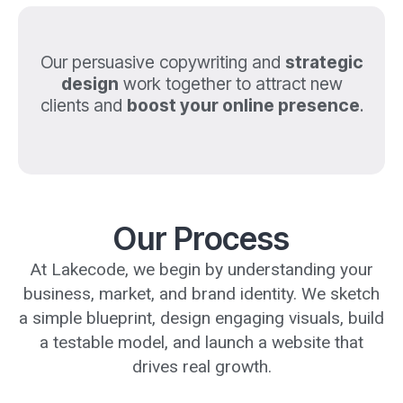
Our persuasive copywriting and
strategic
design
work together to attract new
clients and
boost your online presence
.
Our Process
At Lakecode, we begin by understanding your
business, market, and brand identity. We sketch
a simple blueprint, design engaging visuals, build
a testable model, and launch a website that
drives real growth.