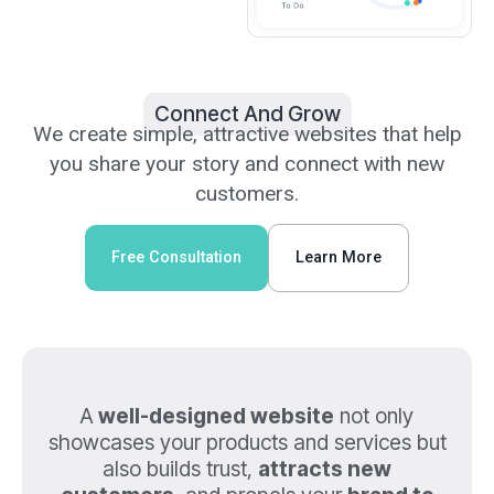
Connect And Grow
We create simple, attractive websites that help
you share your story and connect with new
customers.
Free Consultation
Learn More
A
well-designed website
not only
showcases your products and services but
also builds trust,
attracts new