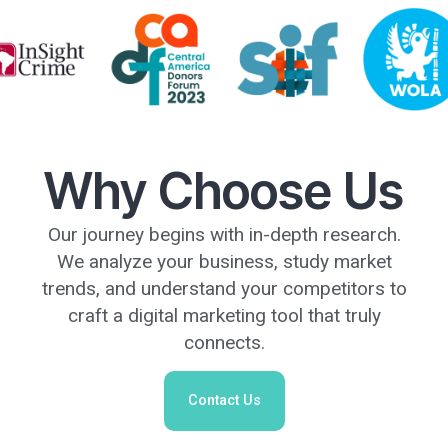
Why Choose Us
Our journey begins with in-depth research.
We analyze your business, study market
trends, and understand your competitors to
craft a digital marketing tool that truly
connects.
Contact Us