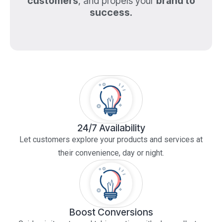
customers
, and propels your
brand to
success.
24/7 Availability
Let customers explore your products and services at
their convenience, day or night.
Boost Conversions