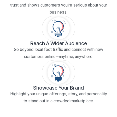
trust and shows customers you’re serious about your
business.
Reach A Wider Audience
Go beyond local foot traffic and connect with new
customers online—anytime, anywhere.
Showcase Your Brand
Highlight your unique offerings, story, and personality
to stand out in a crowded marketplace.