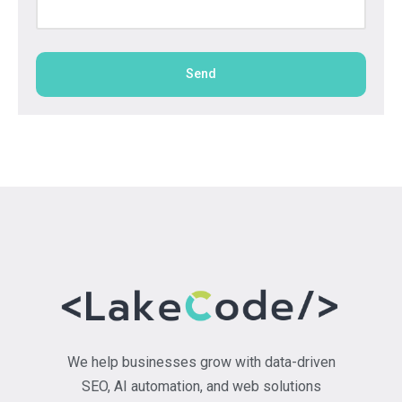
Send
We help businesses grow with data-driven
SEO, AI automation, and web solutions