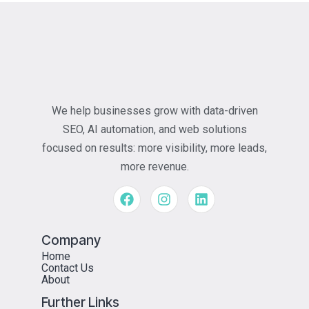
We help businesses grow with data-driven
SEO, AI automation, and web solutions
focused on results: more visibility, more leads,
more revenue.
Company
Home
Contact Us
About
Further Links