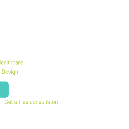
ealthcare
 Design
Get a free consultaton