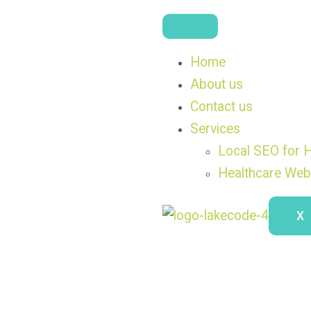
Home
About us
Contact us
Services
Local SEO for H
Healthcare Web
X