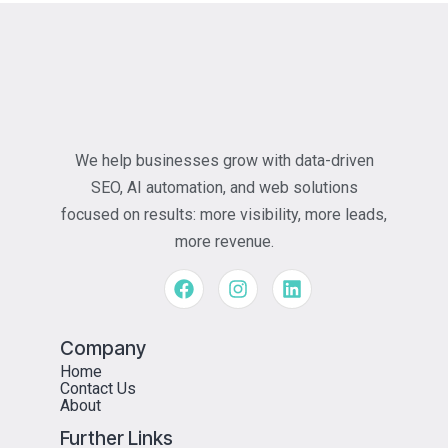
We help businesses grow with data-driven
SEO, AI automation, and web solutions
focused on results: more visibility, more leads,
more revenue.
Company
Home
Contact Us
About
Further Links