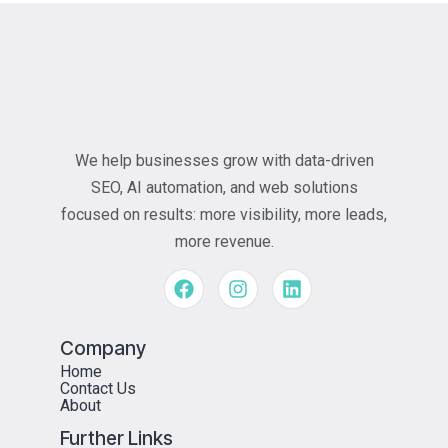
We help businesses grow with data-driven
SEO, AI automation, and web solutions
focused on results: more visibility, more leads,
more revenue.
Company
Home
Contact Us
About
Further Links