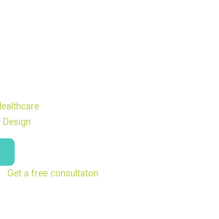
ealthcare
 Design
Get a free consultaton