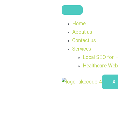
Home
About us
Contact us
Services
Local SEO for H
Healthcare Web
X