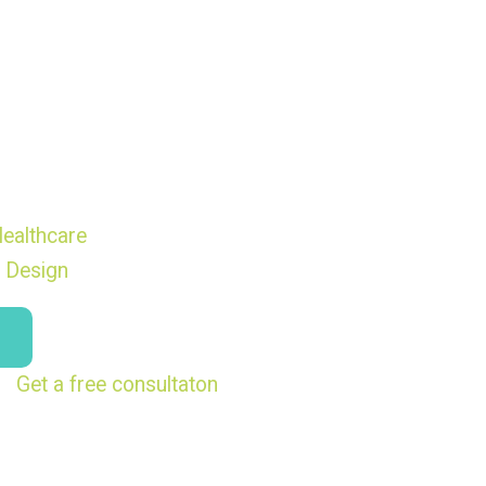
ealthcare
 Design
Get a free consultaton