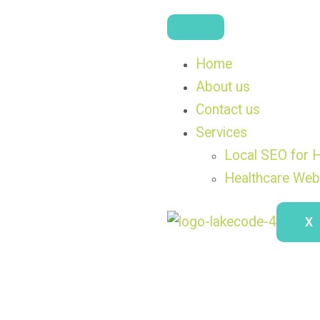
Home
About us
Contact us
Services
Local SEO for H
Healthcare Web
X