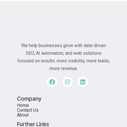
We help businesses grow with data-driven
SEO, AI automation, and web solutions
focused on results: more visibility, more leads,
more revenue.
Company
Home
Contact Us
About
Further Links