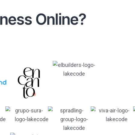
iness Online?