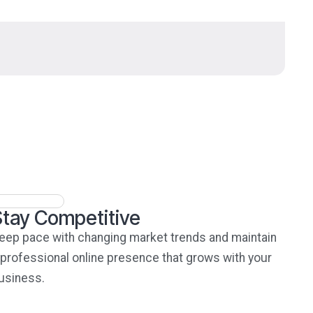
Stay Competitive
eep pace with changing market trends and maintain
 professional online presence that grows with your
usiness.