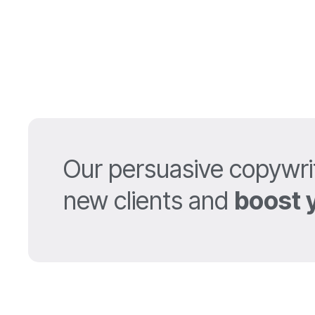
Our persuasive copywri
new clients and
boost 