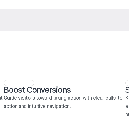
Boost Conversions
at
Guide visitors toward taking action with clear calls-to-
K
action and intuitive navigation.
a
b