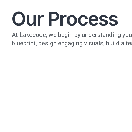
Our Process
At Lakecode, we begin by understanding your
blueprint, design engaging visuals, build a t