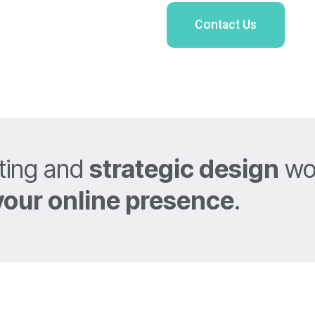
Contact Us
ting and
strategic design
wor
your online presence
.