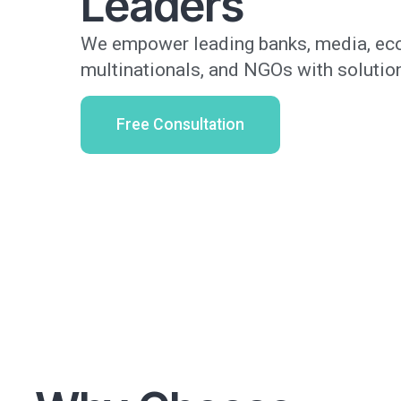
Leaders
We empower leading banks, media, eco
multinationals, and NGOs with solution
Free Consultation