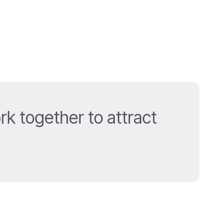
k together to attract