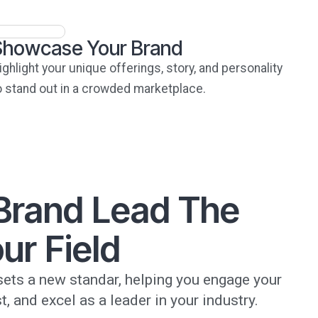
Showcase Your Brand
ighlight your unique offerings, story, and personality
o stand out in a crowded marketplace.
 Brand Lead The
ur Field
ets a new standar, helping you engage your
t, and excel as a leader in your industry.