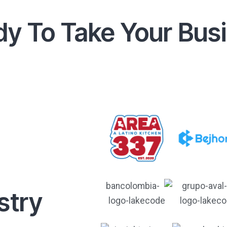
y To Take Your Bus
stry