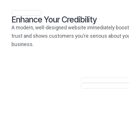
Enhance Your Credibility
A modern, well-designed website immediately boos
trust and shows customers you’re serious about yo
business.