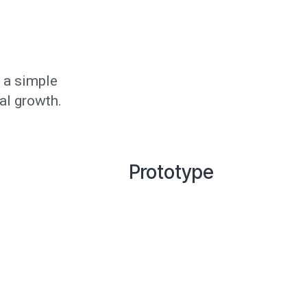
 a simple
al growth.
Prototype