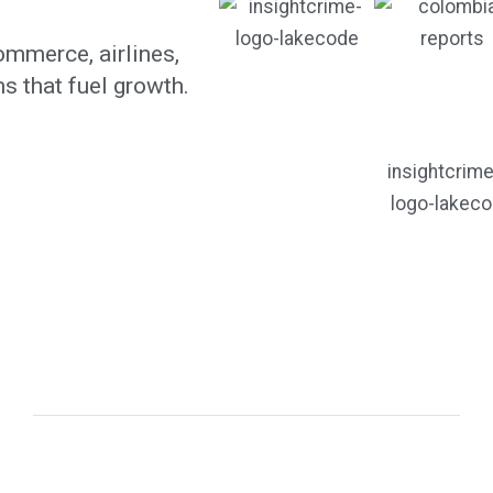
mmerce, airlines,
s that fuel growth.