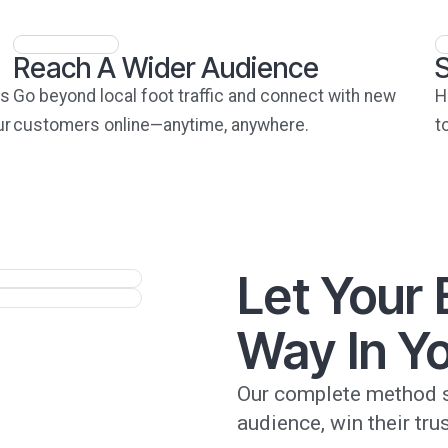
Reach A Wider Audience
ts
Go beyond local foot traffic and connect with new
H
ur
customers online—anytime, anywhere.
t
Let Your
Way In Yo
Our complete method s
audience, win their trus