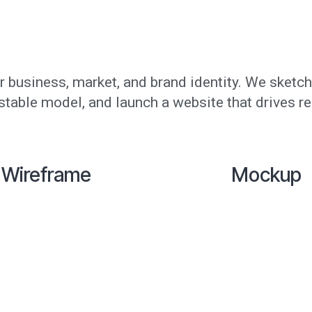
 business, market, and brand identity. We sketch
estable model, and launch a website that drives re
Wireframe
Mockup