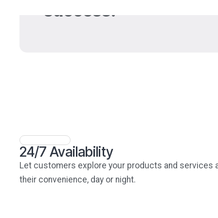
success.
24/7 Availability
Let customers explore your products and services 
their convenience, day or night.