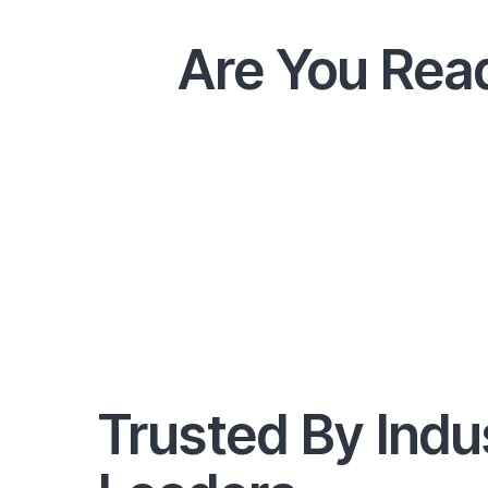
Are You Read
Trusted By Indu