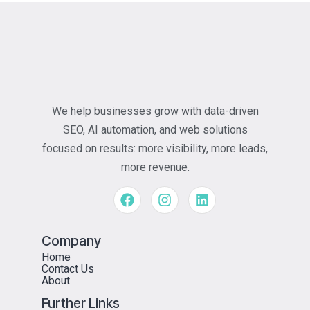
We help businesses grow with data-driven
SEO, AI automation, and web solutions
focused on results: more visibility, more leads,
more revenue.
Company
Home
Contact Us
About
Further Links