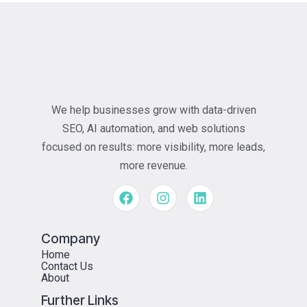
We help businesses grow with data-driven
SEO, AI automation, and web solutions
focused on results: more visibility, more leads,
more revenue.
Company
Home
Contact Us
About
Further Links