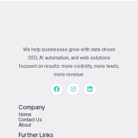
We help businesses grow with data-driven
SEO, AI automation, and web solutions
focused on results: more visibility, more leads,
more revenue.
Company
Home
Contact Us
About
Further Links