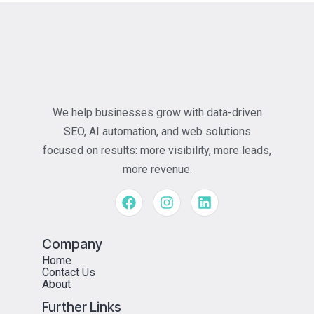
We help businesses grow with data-driven
SEO, AI automation, and web solutions
focused on results: more visibility, more leads,
more revenue.
Company
Home
Contact Us
About
Further Links