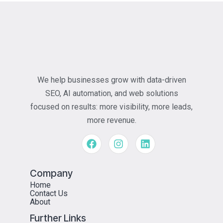
We help businesses grow with data-driven
SEO, AI automation, and web solutions
focused on results: more visibility, more leads,
more revenue.
Company
Home
Contact Us
About
Further Links