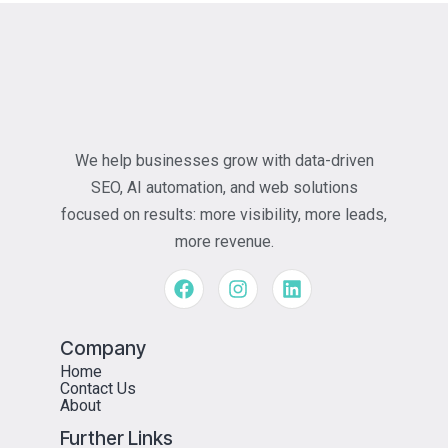
We help businesses grow with data-driven
SEO, AI automation, and web solutions
focused on results: more visibility, more leads,
more revenue.
Company
Home
Contact Us
About
Further Links