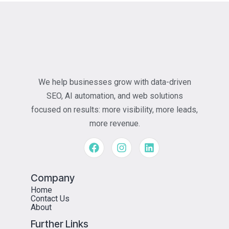
We help businesses grow with data-driven
SEO, AI automation, and web solutions
focused on results: more visibility, more leads,
more revenue.
Company
Home
Contact Us
About
Further Links