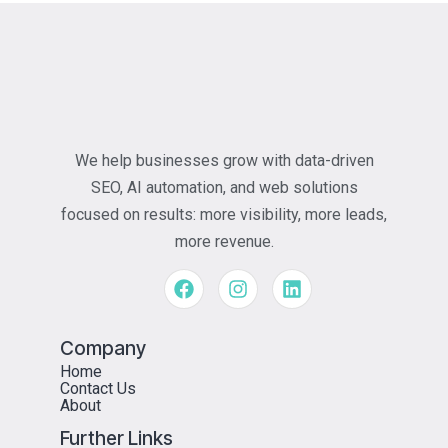
We help businesses grow with data-driven
SEO, AI automation, and web solutions
focused on results: more visibility, more leads,
more revenue.
Company
Home
Contact Us
About
Further Links