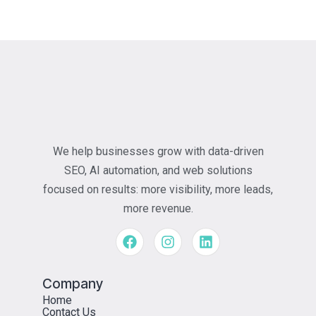
We help businesses grow with data-driven
SEO, AI automation, and web solutions
focused on results: more visibility, more leads,
more revenue.
Company
Home
Contact Us