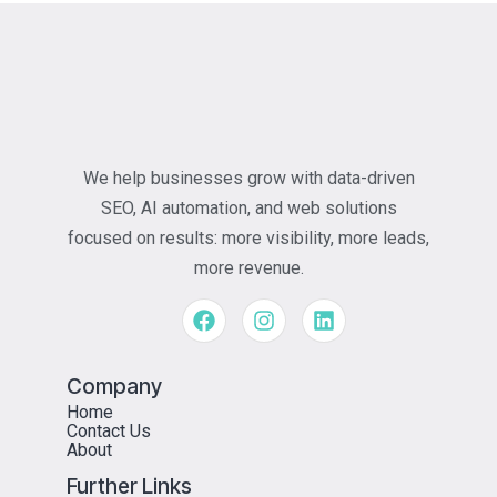
We help businesses grow with data-driven
SEO, AI automation, and web solutions
focused on results: more visibility, more leads,
more revenue.
Company
Home
Contact Us
About
Further Links