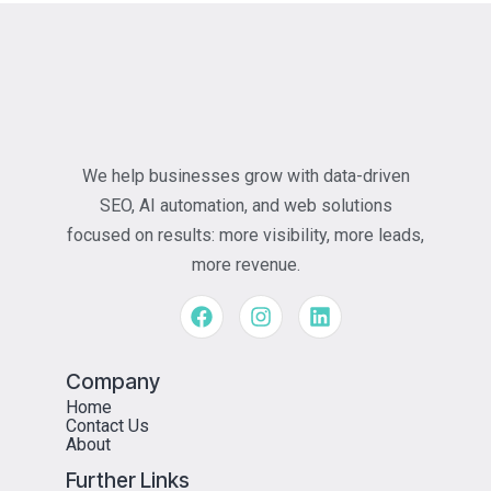
We help businesses grow with data-driven
SEO, AI automation, and web solutions
focused on results: more visibility, more leads,
more revenue.
Company
Home
Contact Us
About
Further Links