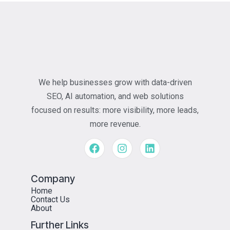
We help businesses grow with data-driven
SEO, AI automation, and web solutions
focused on results: more visibility, more leads,
more revenue.
Company
Home
Contact Us
About
Further Links