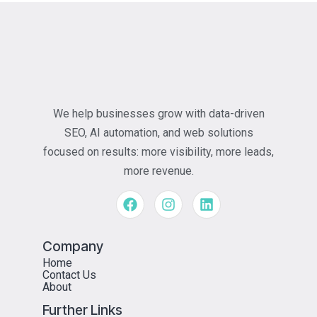
We help businesses grow with data-driven
SEO, AI automation, and web solutions
focused on results: more visibility, more leads,
more revenue.
Company
Home
Contact Us
About
Further Links