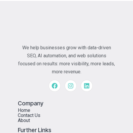
We help businesses grow with data-driven
SEO, AI automation, and web solutions
focused on results: more visibility, more leads,
more revenue.
Company
Home
Contact Us
About
Further Links