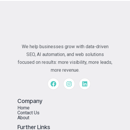
We help businesses grow with data-driven
SEO, AI automation, and web solutions
focused on results: more visibility, more leads,
more revenue.
Company
Home
Contact Us
About
Further Links