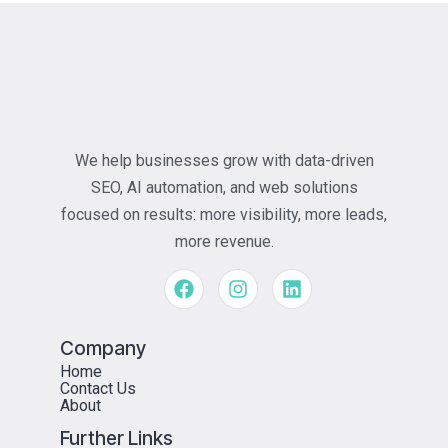
We help businesses grow with data-driven
SEO, AI automation, and web solutions
focused on results: more visibility, more leads,
more revenue.
Company
Home
Contact Us
About
Further Links