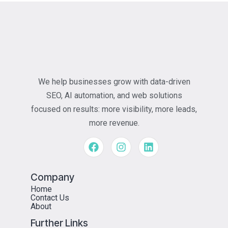
We help businesses grow with data-driven
SEO, AI automation, and web solutions
focused on results: more visibility, more leads,
more revenue.
Company
Home
Contact Us
About
Further Links