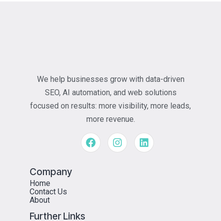
We help businesses grow with data-driven
SEO, AI automation, and web solutions
focused on results: more visibility, more leads,
more revenue.
Company
Home
Contact Us
About
Further Links