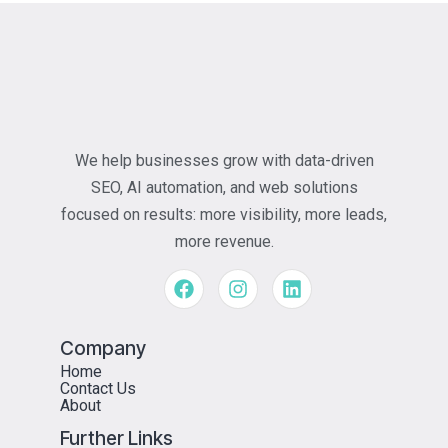
We help businesses grow with data-driven
SEO, AI automation, and web solutions
focused on results: more visibility, more leads,
more revenue.
Company
Home
Contact Us
About
Further Links