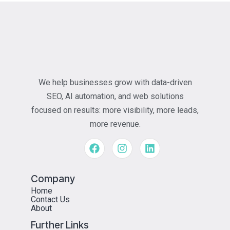
We help businesses grow with data-driven
SEO, AI automation, and web solutions
focused on results: more visibility, more leads,
more revenue.
Company
Home
Contact Us
About
Further Links