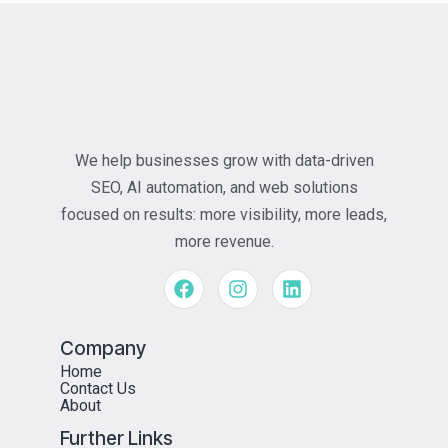
We help businesses grow with data-driven
SEO, AI automation, and web solutions
focused on results: more visibility, more leads,
more revenue.
Company
Home
Contact Us
About
Further Links