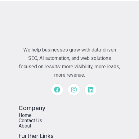
We help businesses grow with data-driven
SEO, AI automation, and web solutions
focused on results: more visibility, more leads,
more revenue.
Company
Home
Contact Us
About
Further Links