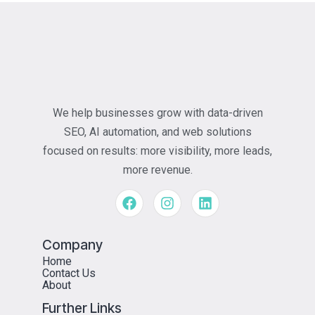
We help businesses grow with data-driven
SEO, AI automation, and web solutions
focused on results: more visibility, more leads,
more revenue.
Company
Home
Contact Us
About
Further Links