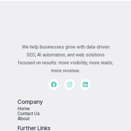
We help businesses grow with data-driven
SEO, AI automation, and web solutions
focused on results: more visibility, more leads,
more revenue.
Company
Home
Contact Us
About
Further Links