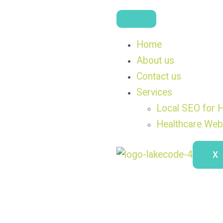
Home
About us
Contact us
Services
Local SEO for H
Healthcare Web
X