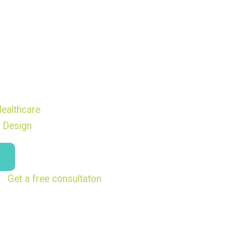
ealthcare
 Design
Get a free consultaton