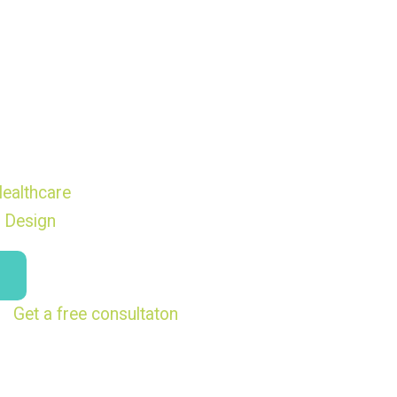
ealthcare
 Design
Get a free consultaton