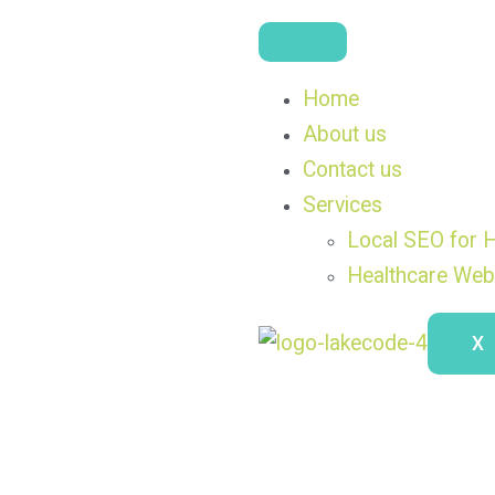
Home
About us
Contact us
Services
Local SEO for H
Healthcare Web
X