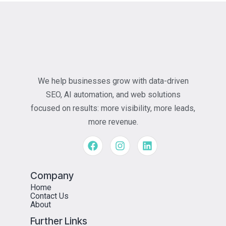
We help businesses grow with data-driven
SEO, AI automation, and web solutions
focused on results: more visibility, more leads,
more revenue.
Company
Home
Contact Us
About
Further Links