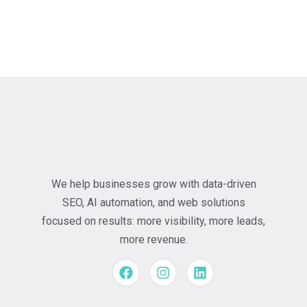
We help businesses grow with data-driven
SEO, AI automation, and web solutions
focused on results: more visibility, more leads,
more revenue.